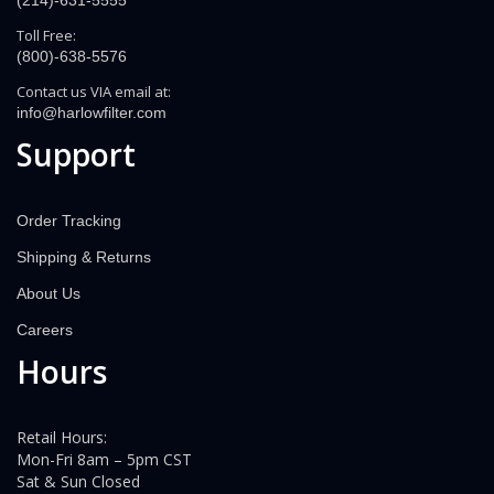
(214)-631-5555
Toll Free:
(800)-638-5576
Contact us VIA email at:
info@harlowfilter.com
Support
Order Tracking
Shipping & Returns
About Us
Careers
Hours
Retail Hours:
Mon-Fri 8am – 5pm CST
Sat & Sun Closed