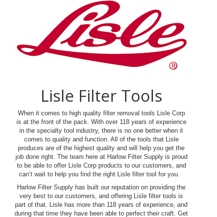
Lisle Filter Tools
When it comes to high quality filter removal tools Lisle Corp
is at the front of the pack. With over 118 years of experience
in the specialty tool industry, there is no one better when it
comes to quality and function. All of the tools that Lisle
produces are of the highest quality and will help you get the
job done right. The team here at Harlow Filter Supply is proud
to be able to offer Lisle Corp products to our customers, and
can’t wait to help you find the right Lisle filter tool for you.
Harlow Filter Supply has built our reputation on providing the
very best to our customers, and offering Lisle filter tools is
part of that. Lisle has more than 118 years of experience, and
during that time they have been able to perfect their craft. Get