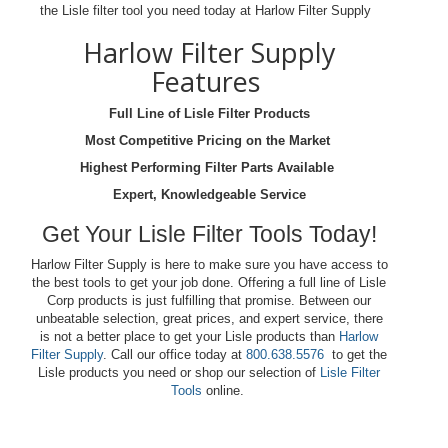
the Lisle filter tool you need today at Harlow Filter Supply
Harlow Filter Supply
Features
Full Line of Lisle Filter Products
Most Competitive Pricing on the Market
Highest Performing Filter Parts Available
Expert, Knowledgeable Service
Get Your Lisle Filter Tools Today!
Harlow Filter Supply is here to make sure you have access to
the best tools to get your job done. Offering a full line of Lisle
Corp products is just fulfilling that promise. Between our
unbeatable selection, great prices, and expert service, there
is not a better place to get your Lisle products than
Harlow
Filter Supply
. Call our office today at
800.638.5576
to get the
Lisle products you need or shop our selection of
Lisle Filter
Tools
online.