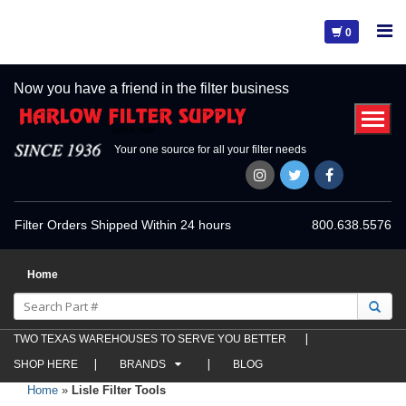
0
Now you have a friend in the filter business
Your one source for all your filter needs
Filter Orders Shipped Within 24 hours
800.638.5576
Home
TWO TEXAS WAREHOUSES TO SERVE YOU BETTER
SHOP HERE
BRANDS
BLOG
Home
»
Lisle Filter Tools