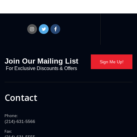
Join Our Mailing List
Sign Me Up!
For Exclusive Discounts & Offers
Contact
Phone:
(214)-631-5566
Fax: