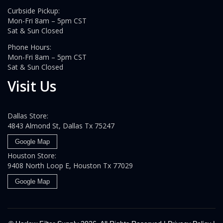
Curbside Pickup:
Mon-Fri 8am – 5pm CST
Sat & Sun Closed
Phone Hours:
Mon-Fri 8am – 5pm CST
Sat & Sun Closed
Visit Us
Dallas Store:
4843 Almond St, Dallas Tx 75247
Google Map
Houston Store:
9408 North Loop E, Houston Tx 77029
Google Map