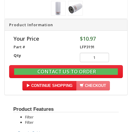
Product Information
Your Price
$10.97
Part #
LFP3191
Qty
CONTACT US TO ORDER
CONTINUE SHOPPING
CHECKOUT
Product Features
Filter
Filter