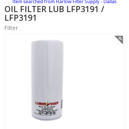
Item searched from Harlow Filter Supply - Dallas
OIL FILTER LUB LFP3191 /
LFP3191
Filter