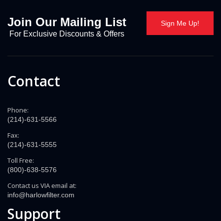
Join Our Mailing List
Sign Me Up!
For Exclusive Discounts & Offers
Contact
Phone:
(214)-631-5566
Fax:
(214)-631-5555
Toll Free:
(800)-638-5576
Contact us VIA email at:
info@harlowfilter.com
Support