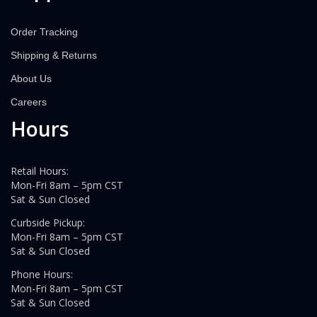
Order Tracking
Shipping & Returns
About Us
Careers
Hours
Retail Hours:
Mon-Fri 8am – 5pm CST
Sat & Sun Closed
Curbside Pickup:
Mon-Fri 8am – 5pm CST
Sat & Sun Closed
Phone Hours:
Mon-Fri 8am – 5pm CST
Sat & Sun Closed