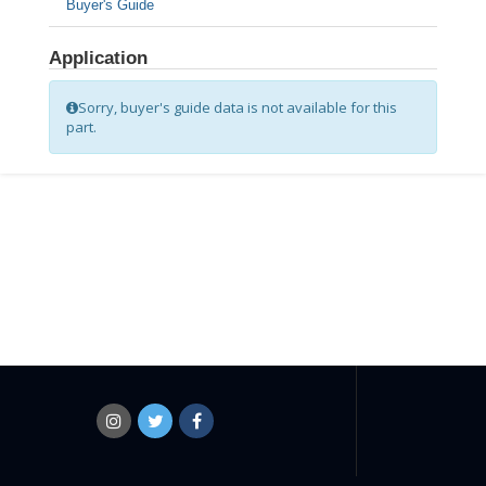
Buyer's Guide
Application
Sorry, buyer's guide data is not available for this
part.