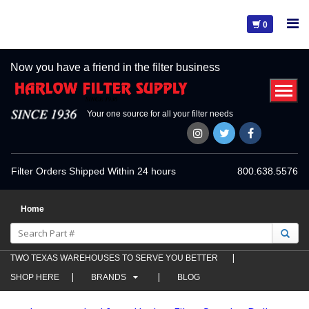
0
Now you have a friend in the filter business
Your one source for all your filter needs
Filter Orders Shipped Within 24 hours
800.638.5576
Home
TWO TEXAS WAREHOUSES TO SERVE YOU BETTER
SHOP HERE
BRANDS
BLOG