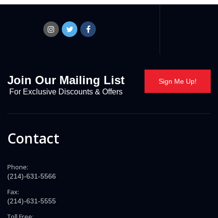
Join Our Mailing List
Sign Me Up!
For Exclusive Discounts & Offers
Contact
Phone:
(214)-631-5566
Fax:
(214)-631-5555
Toll Free: