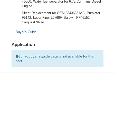
- 5500. Water fuel separator for 6.7L Cummins Diesel
Engine.
Direct Replacement for OEM 68436631AA, Purolator
F5142, Luber Finer L9768F, Baldwin PF46152,
Carquest 96878
Buyer's Guide
Application
Sorry, buyer's guide data is not available for this
part.