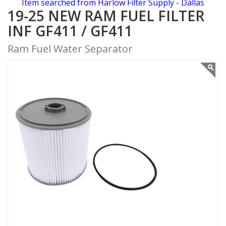
Item searched from Harlow Filter Supply - Dallas
19-25 NEW RAM FUEL FILTER
INF GF411 / GF411
Ram Fuel Water Separator