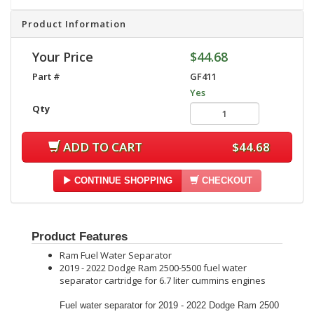
Product Information
Your Price
$44.68
Part #
GF411
Yes
Qty
ADD TO CART
$44.68
CONTINUE SHOPPING
CHECKOUT
Product Features
Ram Fuel Water Separator
2019 - 2022 Dodge Ram 2500-5500 fuel water
separator cartridge for 6.7 liter cummins engines
Fuel water separator for 2019 - 2022 Dodge Ram 2500