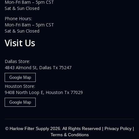
Mon-Fri 8am – 5pm CST
Sat & Sun Closed
Phone Hours:
Mon-Fri 8am – 5pm CST
Sat & Sun Closed
Visit Us
Dallas Store:
4843 Almond St, Dallas Tx 75247
Google Map
Houston Store:
9408 North Loop E, Houston Tx 77029
Google Map
© Harlow Filter Supply
2026. All Rights Reserved |
Privacy Policy
|
Terms & Conditions