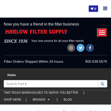
0
Now you have a friend in the filter business
Your one source for all your filter needs
Filter Orders Shipped Within 24 hours
800.638.5576
Home
TWO TEXAS WAREHOUSES TO SERVE YOU BETTER
SHOP HERE
BRANDS
BLOG