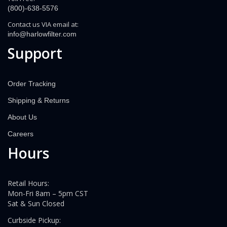
(800)-638-5576
Contact us VIA email at:
info@harlowfilter.com
Support
Order Tracking
Shipping & Returns
About Us
Careers
Hours
Retail Hours:
Mon-Fri 8am – 5pm CST
Sat & Sun Closed
Curbside Pickup: